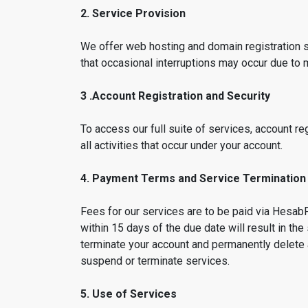
2. Service Provision
We offer web hosting and domain registration s
that occasional interruptions may occur due to
3 .Account Registration and Security
To access our full suite of services, account reg
all activities that occur under your account.
4. Payment Terms and Service Termination
Fees for our services are to be paid via HesabP
within 15 days of the due date will result in t
terminate your account and permanently delete 
suspend or terminate services.
5. Use of Services