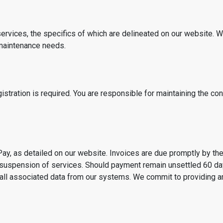
ervices, the specifics of which are delineated on our website. W
 maintenance needs.
istration is required. You are responsible for maintaining the con
ay, as detailed on our website. Invoices are due promptly by the
he suspension of services. Should payment remain unsettled 60 da
all associated data from our systems. We commit to providing amp