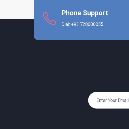
Phone Support
Dial: +93 728000055