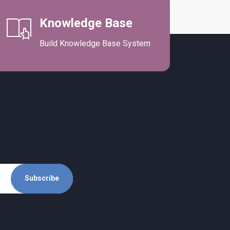
Knowledge Base
Build Knowledge Base System
Subscribe