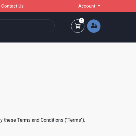
Contact Us
Account
4
Shopping Cart
by these Terms and Conditions ("Terms").