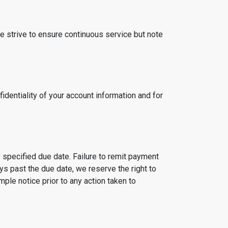
e strive to ensure continuous service but note
fidentiality of your account information and for
 specified due date. Failure to remit payment
ys past the due date, we reserve the right to
le notice prior to any action taken to