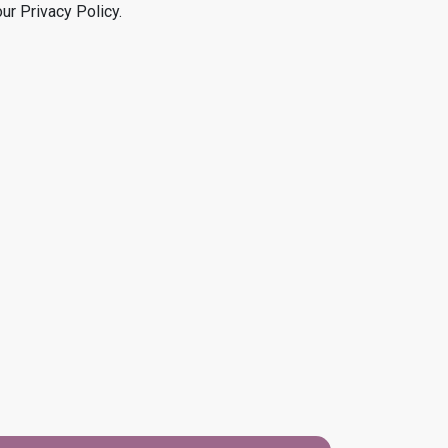
our Privacy Policy.