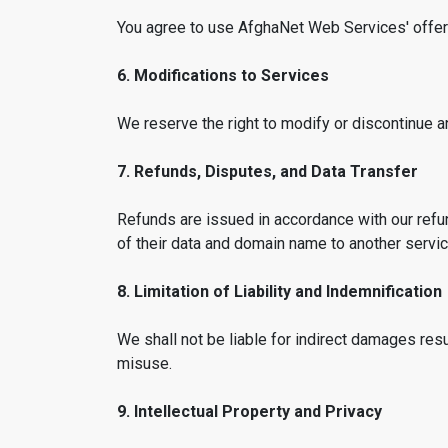
You agree to use AfghaNet Web Services' offerin
6. Modifications to Services
We reserve the right to modify or discontinue a
7. Refunds, Disputes, and Data Transfer
Refunds are issued in accordance with our refun
of their data and domain name to another service 
8. Limitation of Liability and Indemnification
We shall not be liable for indirect damages re
misuse.
9. Intellectual Property and Privacy