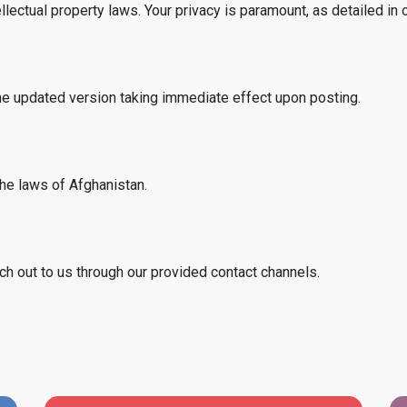
llectual property laws. Your privacy is paramount, as detailed in 
he updated version taking immediate effect upon posting.
he laws of Afghanistan.
ch out to us through our provided contact channels.