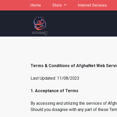
Home
Store
Internet Services
Terms & Conditions of AfghaNet Web Serv
Last Updated: 11/08/2023
1. Acceptance of Terms
By accessing and utilizing the services of Afg
Should you disagree with any part of these Term