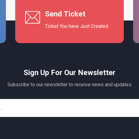
Send Ticket
Ticket You have Just Created
Sign Up For Our Newsletter
Subscribe to our newsletter to receive news and updates