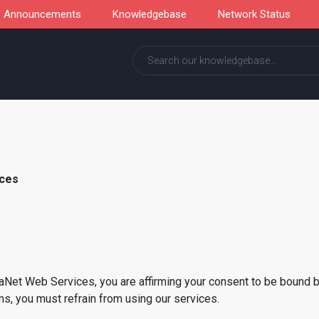
Announcements
Knowledgebase
Network Status
ices
haNet Web Services, you are affirming your consent to be bound 
s, you must refrain from using our services.