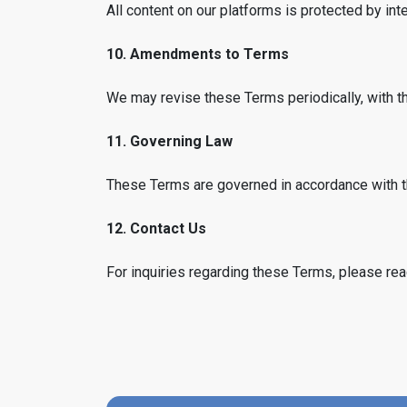
All content on our platforms is protected by inte
10. Amendments to Terms
We may revise these Terms periodically, with t
11. Governing Law
These Terms are governed in accordance with t
12. Contact Us
For inquiries regarding these Terms, please rea