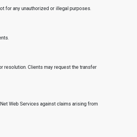
t for any unauthorized or illegal purposes.
ents.
r resolution. Clients may request the transfer
haNet Web Services against claims arising from