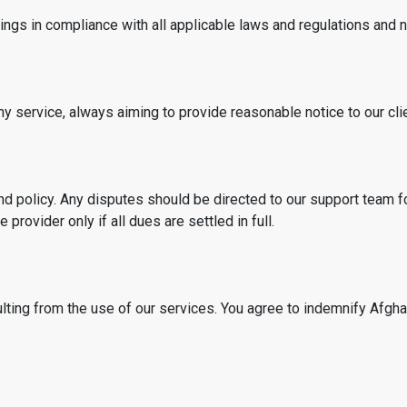
gs in compliance with all applicable laws and regulations and no
ny service, always aiming to provide reasonable notice to our cli
d policy. Any disputes should be directed to our support team fo
provider only if all dues are settled in full.
sulting from the use of our services. You agree to indemnify Afg