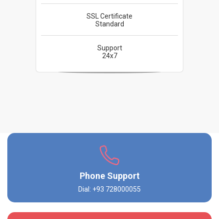
SSL Certificate
Standard
Support
24x7
Phone Support
Dial: +93 728000055