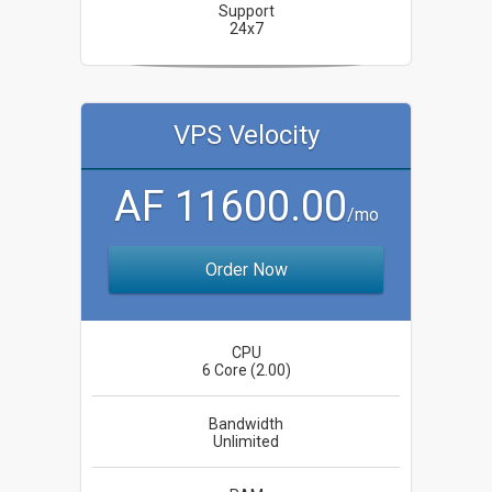
Support
24x7
VPS Velocity
AF 11600.00
/mo
Order Now
CPU
6 Core (2.00)
Bandwidth
Unlimited