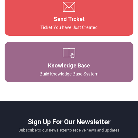
Send Ticket
Ticket You have Just Created
Knowledge Base
Build Knowledge Base System
Sign Up For Our Newsletter
Subscribe to our newsletter to receive news and updates