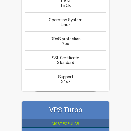
RAM
16 GB
Operation System
Linux
DDoS protection
Yes
SSL Certificate
Standard
Support
24x7
VPS Turbo
MOST POPULAR