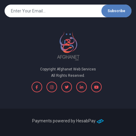
Subscribe
Copyright Afghanet Web Services
All Rights Reserved.
Payments powered by
HesabPay