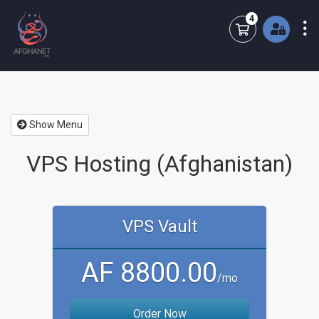
4
Shopping Cart
Show Menu
VPS Hosting (Afghanistan)
VPS Vault
AF 8800.00
/mo
Order Now