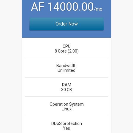
AF 14000.00
/mo
Order Now
CPU
8 Core (2.00)
Bandwidth
Unlimited
RAM
30 GB
Operation System
Linux
DDoS protection
Yes