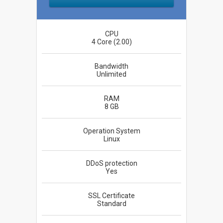
CPU
4 Core (2.00)
Bandwidth
Unlimited
RAM
8 GB
Operation System
Linux
DDoS protection
Yes
SSL Certificate
Standard