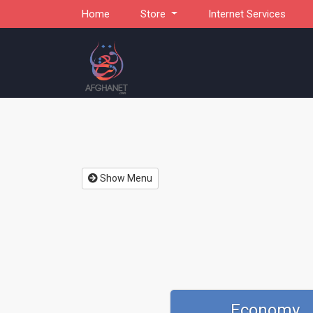
Home
Store
Internet Services
Show Menu
Economy