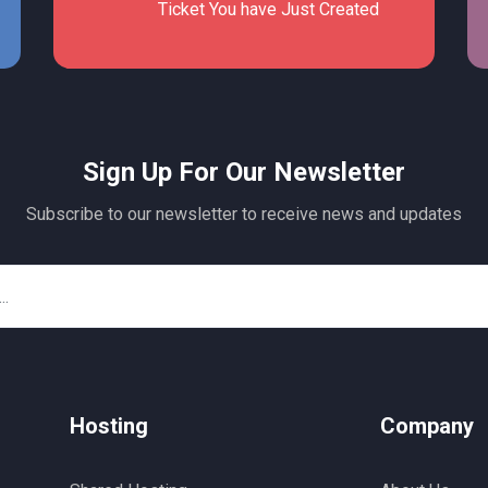
Ticket You have Just Created
Sign Up For Our Newsletter
Subscribe to our newsletter to receive news and updates
Hosting
Company