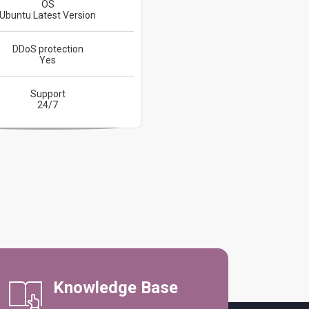
OS
Ubuntu Latest Version
DDoS protection
Yes
Support
24/7
Knowledge Base