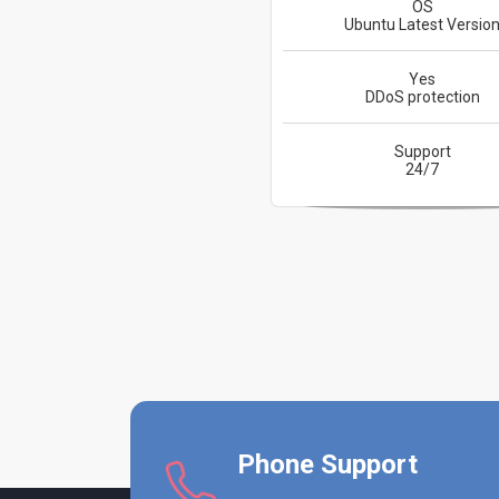
OS
Ubuntu Latest Versio
Yes
DDoS protection
Support
24/7
Phone Support