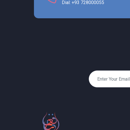
Dial: +93 728000055