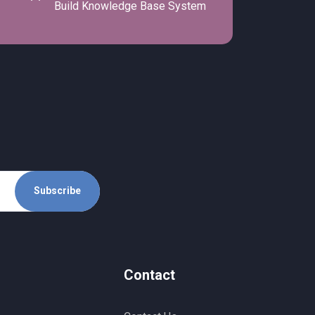
Build Knowledge Base System
Subscribe
Contact