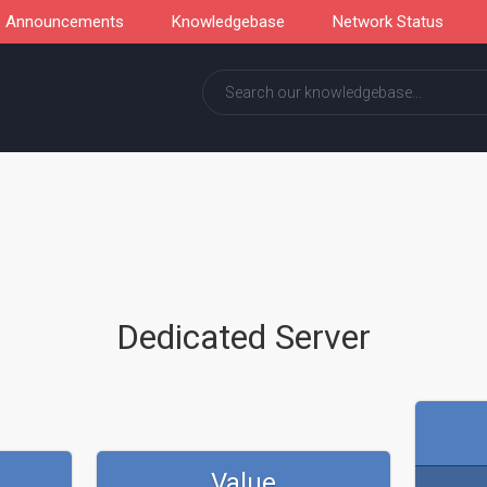
Announcements
Knowledgebase
Network Status
Dedicated Server
Value