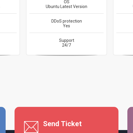
OS
n
Ubuntu Latest Version
DDoS protection
Yes
Support
24/7
Send Ticket