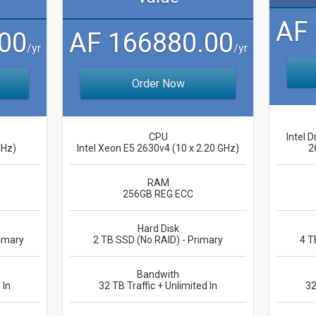
AF
00
AF 166880.00
/yr
/yr
Order Now
CPU
Intel D
GHz)
Intel Xeon E5 2630v4 (10 x 2.20 GHz)
2
RAM
256GB REG ECC
Hard Disk
imary
2 TB SSD (No RAID) - Primary
4 T
Bandwith
 In
32 TB Traffic + Unlimited In
32