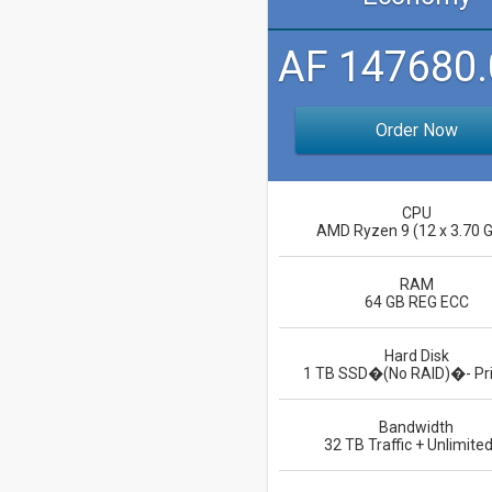
AF 147680.
Order Now
CPU
AMD Ryzen 9 (12 x 3.70 
RAM
64 GB REG ECC
Hard Disk
1 TB SSD�(No RAID)�- Pr
Bandwidth
32 TB Traffic + Unlimited