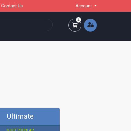
Contact Us
Account
4
Shopping Cart
Ultimate
MOST POPULAR