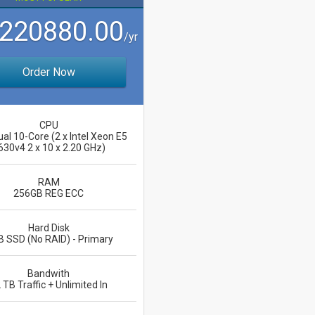
 220880.00
/yr
Order Now
CPU
ual 10-Core (2 x Intel Xeon E5
630v4 2 x 10 x 2.20 GHz)
RAM
256GB REG ECC
Hard Disk
B SSD (No RAID) - Primary
Bandwith
 TB Traffic + Unlimited In