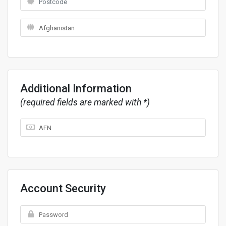
Additional Information
(required fields are marked with *)
Account Security