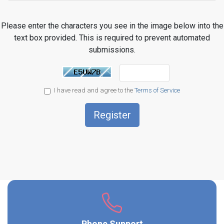
Please enter the characters you see in the image below into the
text box provided. This is required to prevent automated
submissions.
I have read and agree to the
Terms of Service
Phone Support