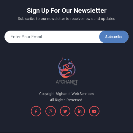
Sign Up For Our Newsletter
Subscribe to our newsletter to receive news and updates
Subscribe
Copyright Afghanet Web Services
All Rights Reserved.