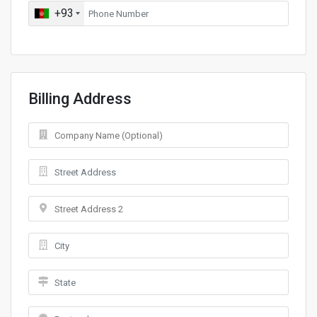
+93
Billing Address