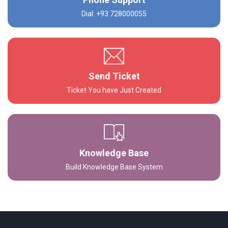
Dial: +93 728000055
Send Ticket
Ticket You have Just Created
Knowledge Base
Build Knowledge Base System