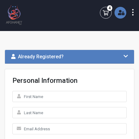
4
Shopping Cart
Already Registered?
Personal Information