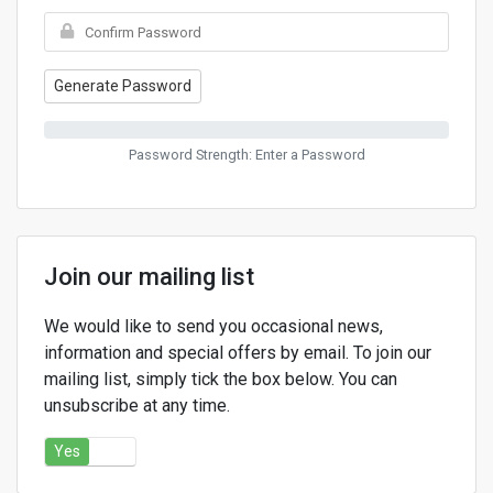
Generate Password
Password Strength: Enter a Password
Join our mailing list
We would like to send you occasional news,
information and special offers by email. To join our
mailing list, simply tick the box below. You can
unsubscribe at any time.
Yes
No