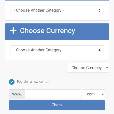
Choose Currency
Register a new domain
www.
Check