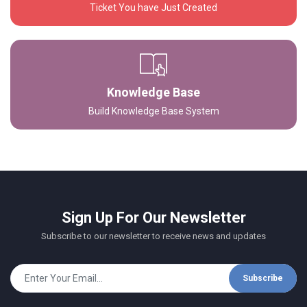
Ticket You have Just Created
Knowledge Base
Build Knowledge Base System
Sign Up For Our Newsletter
Subscribe to our newsletter to receive news and updates
Subscribe