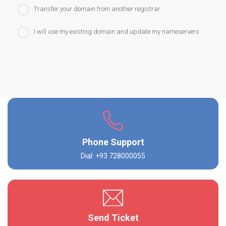
Transfer your domain from another registrar
I will use my existing domain and update my nameservers
Phone Support
Dial: +93 728000055
Send Ticket