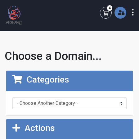
4
Shopping Cart
Choose a Domain...
Categories
Actions