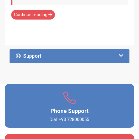
Continue reading
Support
Phone Support
Dial: +93 728000055