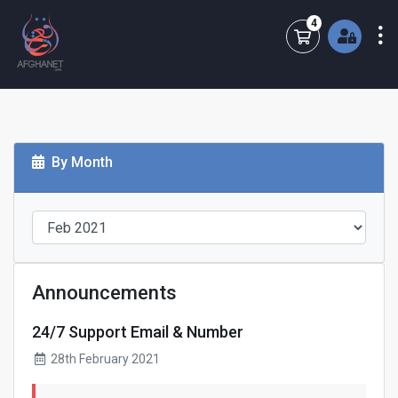
4
Shopping Cart
By Month
Announcements
24/7 Support Email & Number
28th February 2021