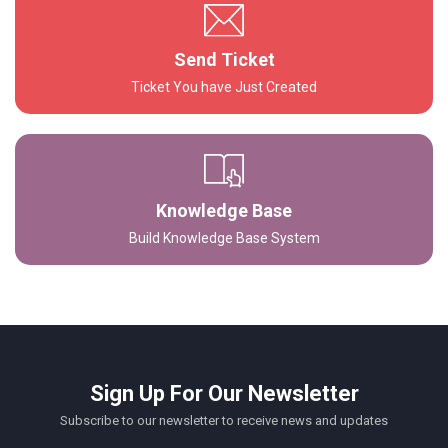
Send Ticket
Ticket You have Just Created
Knowledge Base
Build Knowledge Base System
Sign Up For Our Newsletter
Subscribe to our newsletter to receive news and updates