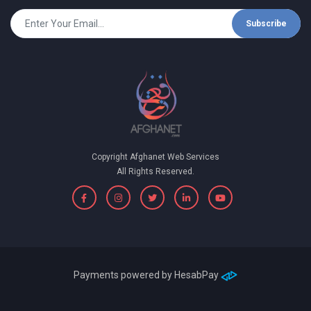
Subscribe
Copyright Afghanet Web Services
All Rights Reserved.
Payments powered by
HesabPay